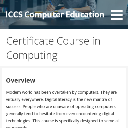
Skip
to
ICCS Computer Education
content
Certificate Course in
Computing
Overview
Modern world has been overtaken by computers. They are
virtually everywhere. Digital literacy is the new mantra of
success. People who are unaware of operating computers
generally tend to hesitate from even encountering digital
technologies. This course is specifically designed to serve all
your needs.