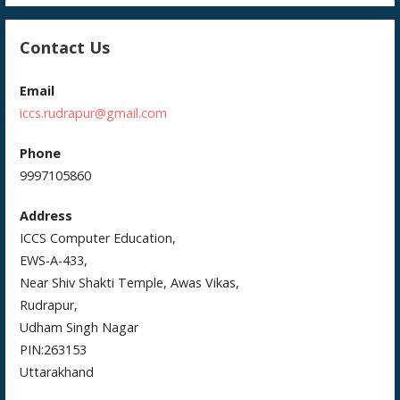
Contact Us
Email
iccs.rudrapur@gmail.com
Phone
9997105860
Address
ICCS Computer Education,
EWS-A-433,
Near Shiv Shakti Temple, Awas Vikas,
Rudrapur,
Udham Singh Nagar
PIN:263153
Uttarakhand