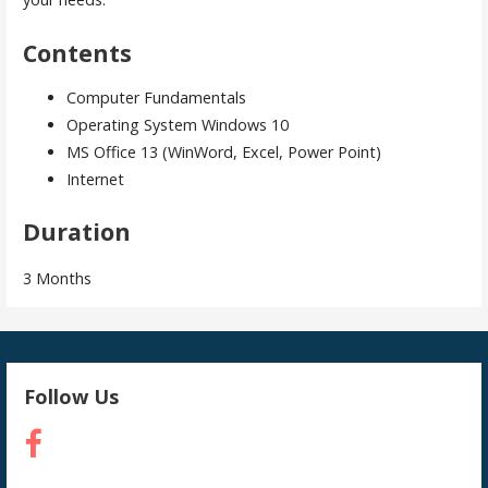
Contents
Computer Fundamentals
Operating System Windows 10
MS Office 13 (WinWord, Excel, Power Point)
Internet
Duration
3 Months
Follow Us