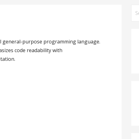
Se
for
vel general-purpose programming language.
izes code readability with
tation.