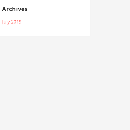
Archives
July 2019