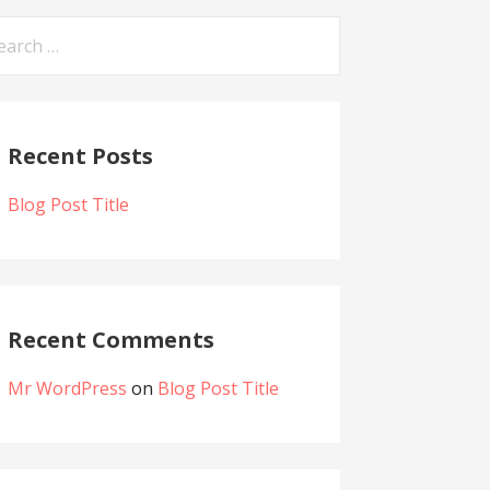
arch
:
Recent Posts
Blog Post Title
Recent Comments
Mr WordPress
on
Blog Post Title