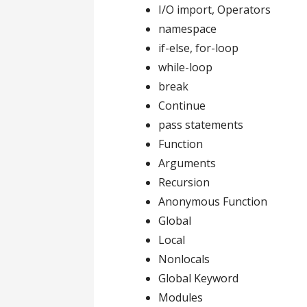
I/O import, Operators
namespace
if-else, for-loop
while-loop
break
Continue
pass statements
Function
Arguments
Recursion
Anonymous Function
Global
Local
Nonlocals
Global Keyword
Modules