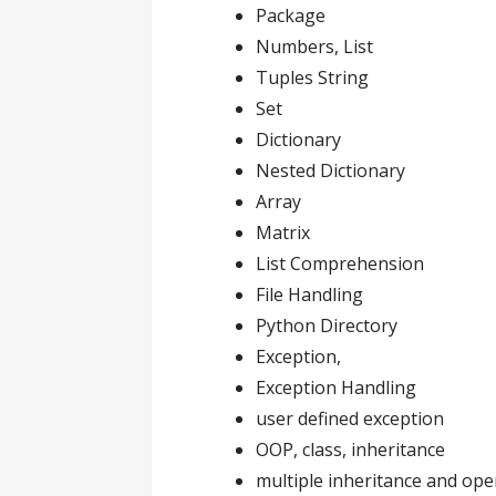
Package
Numbers, List
Tuples String
Set
Dictionary
Nested Dictionary
Array
Matrix
List Comprehension
File Handling
Python Directory
Exception,
Exception Handling
user defined exception
OOP, class, inheritance
multiple inheritance and ope