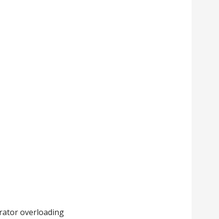
rator overloading