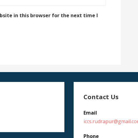
ite in this browser for the next time I
Contact Us
Email
iccs.rudrapur@gmail.c
Phone