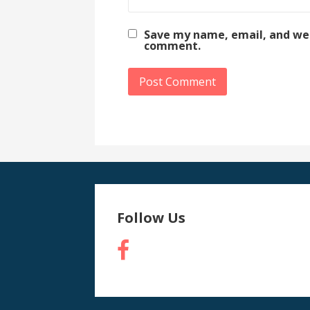
Save my name, email, and webs
comment.
Follow Us