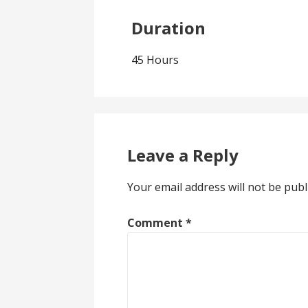
Duration
45 Hours
Leave a Reply
Your email address will not be publ
Comment
*