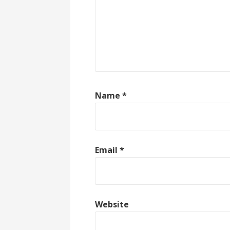
Name
*
Email
*
Website