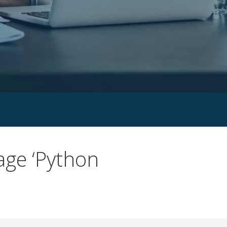
age ‘Python