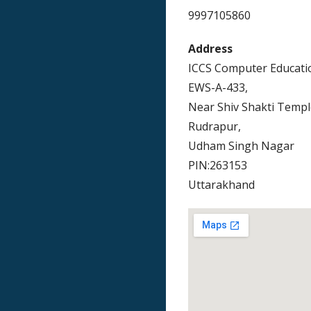
9997105860
Address
ICCS Computer Educati
EWS-A-433,
Near Shiv Shakti Templ
Rudrapur,
Udham Singh Nagar
PIN:263153
Uttarakhand