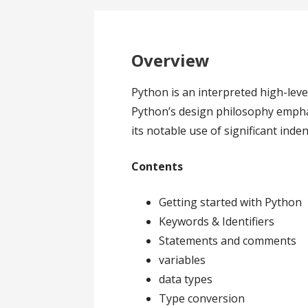
Overview
Python is an interpreted high-le
Python’s design philosophy emphas
its notable use of significant inden
Contents
Getting started with Python
Keywords & Identifiers
Statements and comments
variables
data types
Type conversion