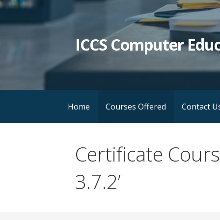
Skip
to
content
ICCS Computer Educ
Home
Courses Offered
Contact U
Certificate Cou
3.7.2’