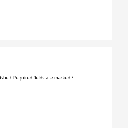
ished.
Required fields are marked
*