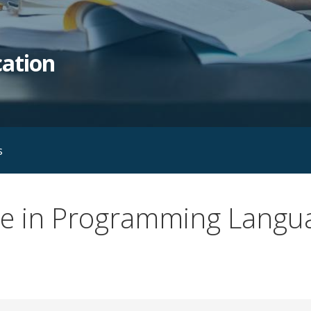
ation
s
rse in Programming Langu