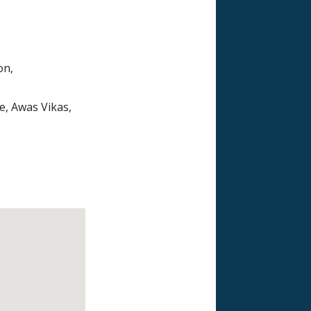
on,
e, Awas Vikas,